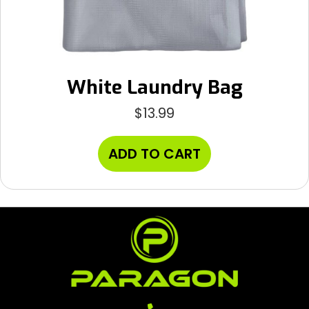
White Laundry Bag
$
13.99
ADD TO CART