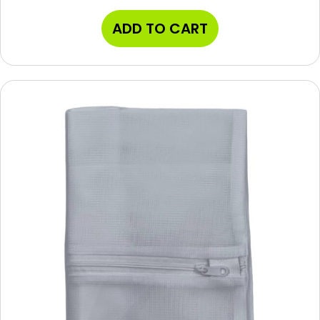
ADD TO CART