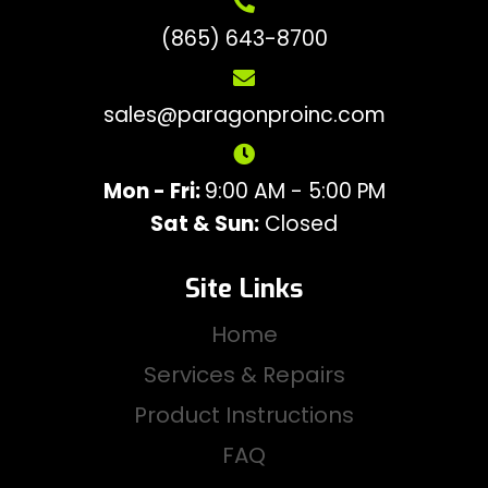
(865) 643-8700
sales@paragonproinc.com
Mon - Fri:
9:00 AM - 5:00 PM
Sat & Sun:
Closed
Site Links
Home
Services & Repairs
Product Instructions
FAQ