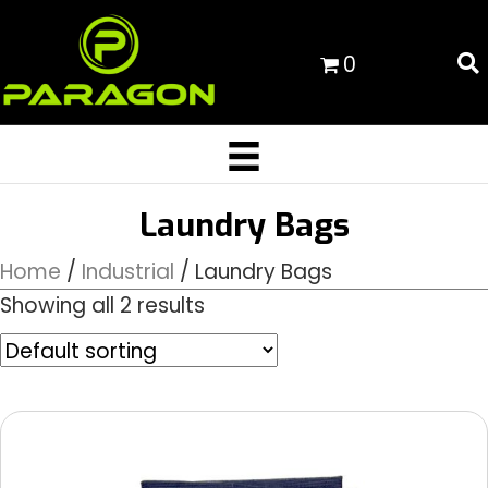
0
Laundry Bags
Home
/
Industrial
/ Laundry Bags
Showing all 2 results