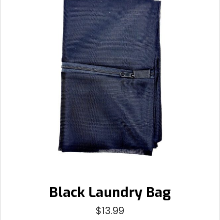
Black Laundry Bag
$
13.99