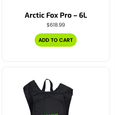
Arctic Fox Pro – 6L
$
618.99
ADD TO CART