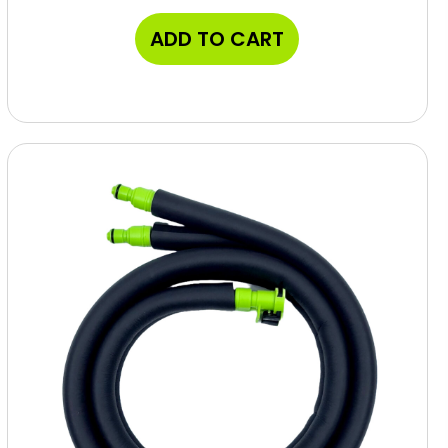
ADD TO CART