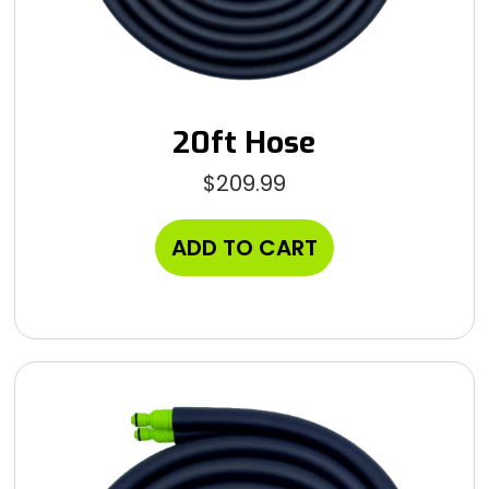
20ft Hose
$
209.99
ADD TO CART