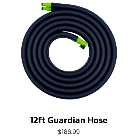
12ft Guardian Hose
$
186.99