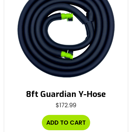
8ft Guardian Y-Hose
$
172.99
ADD TO CART