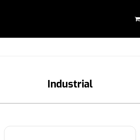
Industrial