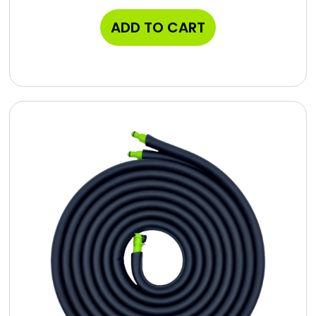
ADD TO CART