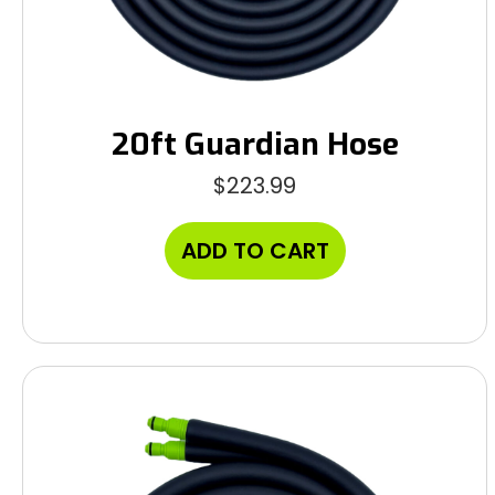
20ft Guardian Hose
$
223.99
ADD TO CART