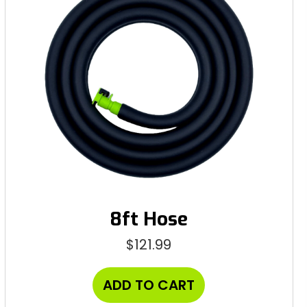
8ft Hose
$
121.99
ADD TO CART