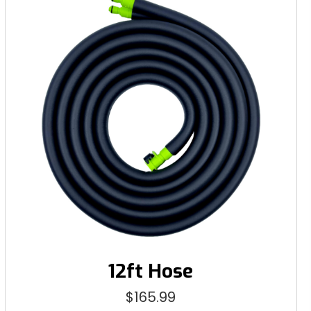
12ft Hose
$
165.99