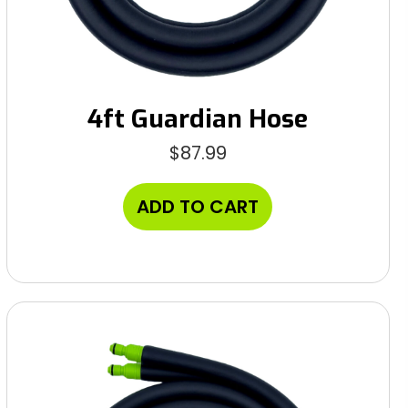
4ft Guardian Hose
$
87.99
ADD TO CART