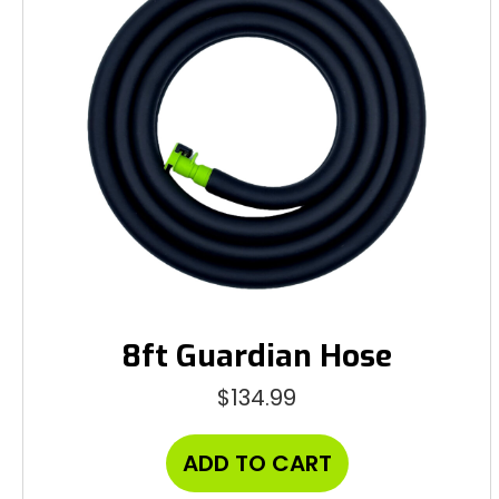
8ft Guardian Hose
$
134.99
ADD TO CART