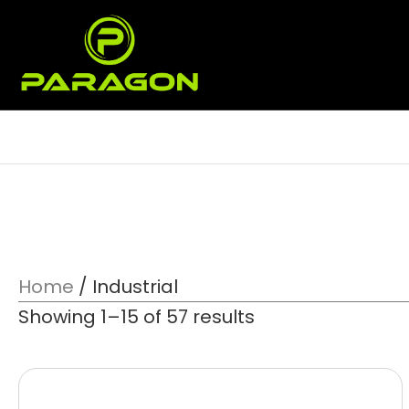
Home
/ Industrial
Showing 1–15 of 57 results