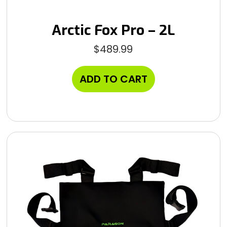
Arctic Fox Pro – 2L
$
489.99
ADD TO CART