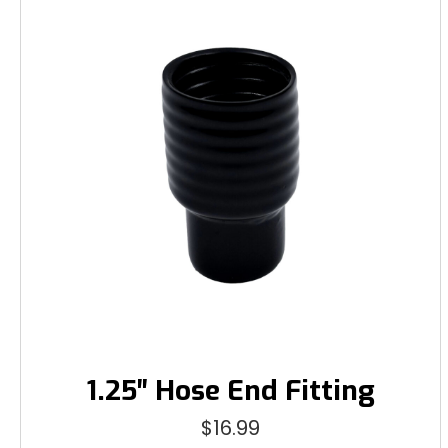
1.25″ Hose End Fitting
$
16.99